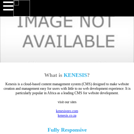
What is
KENESIS
?
Kenesis is a cloud-based content management system (CMS) designed to make website
creation and management easy for users with little to no web development experience. It is
particularly popular in Africa as a leading CMS for website development.
visit our sites
kenesispro.com
kenesis.co.za
Fully
Responsive