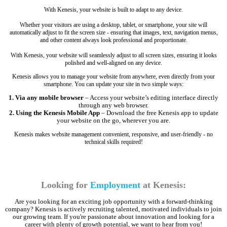
With Kenesis, your website is built to adapt to any device.
Whether your visitors are using a desktop, tablet, or smartphone, your site will
automatically adjust to fit the screen size - ensuring that images, text, navigation menus,
and other content always look professional and proportionate.
With Kenesis, your website will seamlessly adjust to all screen sizes, ensuring it looks
polished and well-aligned on any device.
Kenesis allows you to manage your website from anywhere, even directly from your
smartphone. You can update your site in two simple ways:
1. Via any mobile browser
– Access your website’s editing interface directly
through any web browser.
2. Using the Kenesis Mobile App
– Download the free Kenesis app to update
your website on the go, wherever you are.
Kenesis makes website management convenient, responsive, and user-friendly - no
technical skills required!
Looking for
Employment
at Kenesis:
Are you looking for an exciting job opportunity with a forward-thinking
company? Kenesis is actively recruiting talented, motivated individuals to join
our growing team. If you're passionate about innovation and looking for a
career with plenty of growth potential, we want to hear from you!