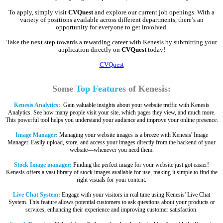
To apply, simply visit
CVQuest
and explore our current job openings. With a
variety of positions available across different departments, there’s an
opportunity for everyone to get involved.
Take the next step towards a rewarding career with Kenesis by submitting your
application directly on
CVQuest
today!
CVQuest
Some
Top Features
of Kenesis:
Kenesis Analytics:
Gain valuable insights about your website traffic with Kenesis
Analytics. See how many people visit your site, which pages they view, and much more.
This powerful tool helps you understand your audience and improve your online presence.
Image Manager:
Managing your website images is a breeze with Kenesis' Image
Manager. Easily upload, store, and access your images directly from the backend of your
website—whenever you need them.
Stock Image manager:
Finding the perfect image for your website just got easier!
Kenesis offers a vast library of stock images available for use, making it simple to find the
right visuals for your content.
Live Chat System:
Engage with your visitors in real time using Kenesis' Live Chat
System. This feature allows potential customers to ask questions about your products or
services, enhancing their experience and improving customer satisfaction.