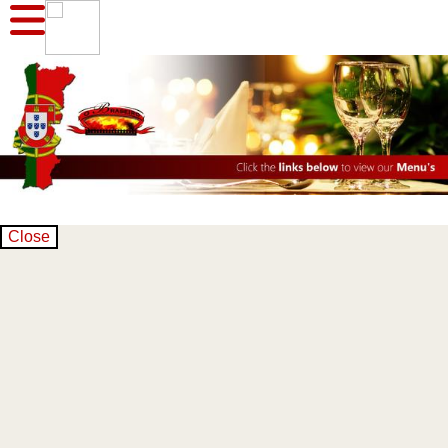
Close